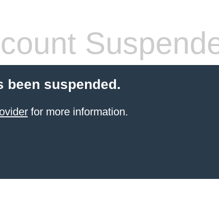
count Suspend
s been suspended.
ovider
for more information.