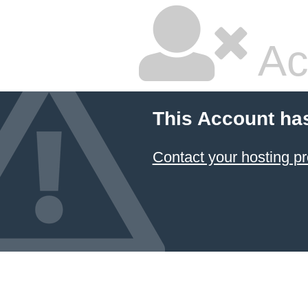
Ac
This Account ha
Contact your hosting pr